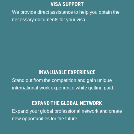
VISA SUPPORT
We provide direct assistance to help you obtain the
necessary documents for your visa.
INVALUABLE EXPERIENCE
Stand out from the competition and gain unique
international work experience while getting paid.
EXPAND THE GLOBAL NETWORK
Expand your global professional network and create
new opportunities for the future.