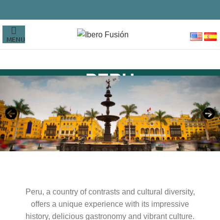
MENU
PERU
Peru, a country of contrasts and cultural diversity,
offers a unique experience with its impressive
history, delicious gastronomy and vibrant culture.