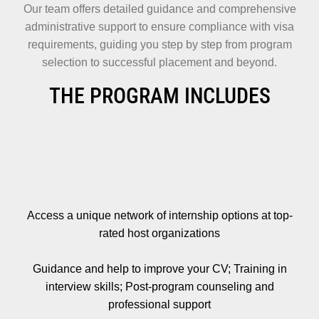
Our team offers detailed guidance and comprehensive
administrative support to ensure compliance with visa
requirements, guiding you step by step from program
selection to successful placement and beyond.
THE PROGRAM INCLUDES
Access a unique network of internship options at top-
rated host organizations
Guidance and help to improve your CV; Training in
interview skills; Post-program counseling and
professional support