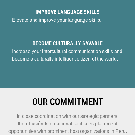
IMPROVE LANGUAGE SKILLS
Elevate and improve your language skills.
BECOME CULTURALLY SAVABLE
Increase your intercultural communication skills and
become a culturally intelligent citizen of the world.
OUR COMMITMENT
In close coordination with our strategic partners,
IberoFusión Internacional facilitates placement
opportunities with prominent host organizations in Peru.