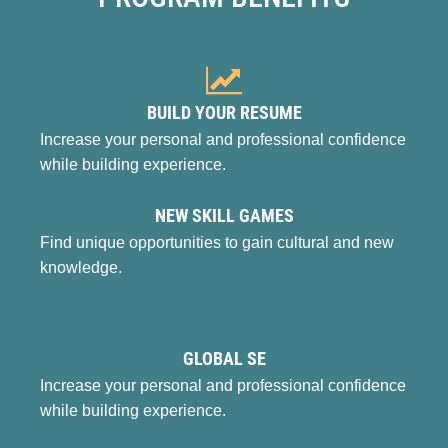
BUILD YOUR RESUME
Increase your personal and professional confidence
while building experience.
NEW SKILL GAMES
Find unique opportunities to gain cultural and new
knowledge.
GLOBAL SE
Increase your personal and professional confidence
while building experience.