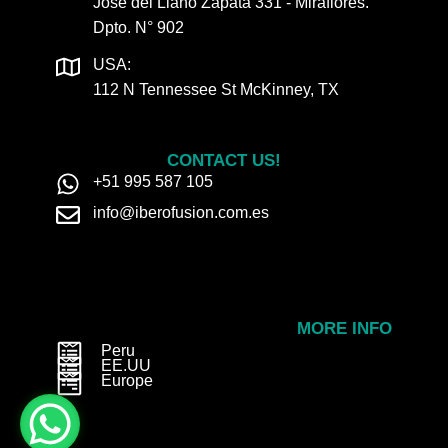
José del Llano Zapata 331 - Miraflores.
Dpto. N° 902
USA:
112 N Tennessee St McKinney, TX
CONTACT US!
+51 995 587 105
info@iberofusion.com.es
MORE INFO
Peru
EE.UU
Europe