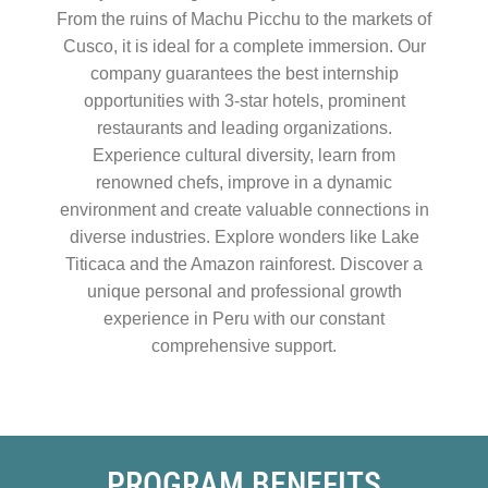
From the ruins of Machu Picchu to the markets of
Cusco, it is ideal for a complete immersion. Our
company guarantees the best internship
opportunities with 3-star hotels, prominent
restaurants and leading organizations.
Experience cultural diversity, learn from
renowned chefs, improve in a dynamic
environment and create valuable connections in
diverse industries. Explore wonders like Lake
Titicaca and the Amazon rainforest. Discover a
unique personal and professional growth
experience in Peru with our constant
comprehensive support.
PROGRAM BENEFITS