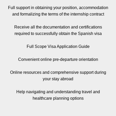
Full support in obtaining your position, accommodation
and formalizing the terms of the internship contract
Receive all the documentation and certifications
required to successfully obtain the Spanish visa
Full Scope Visa Application Guide
Convenient online pre-departure orientation
Online resources and comprehensive support during
your stay abroad
Help navigating and understanding travel and
healthcare planning options