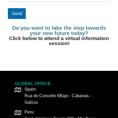
u
o
n
n
t
e
Send
r
*
y
Do you want to take the step towards
c
o
your new future today?
d
Click below to attend a virtual information
e
session!
*
GLOBAL OFFICE
Spain:
Rua do Concello 6Bajo - Cabanas -
Galicia
Peru: